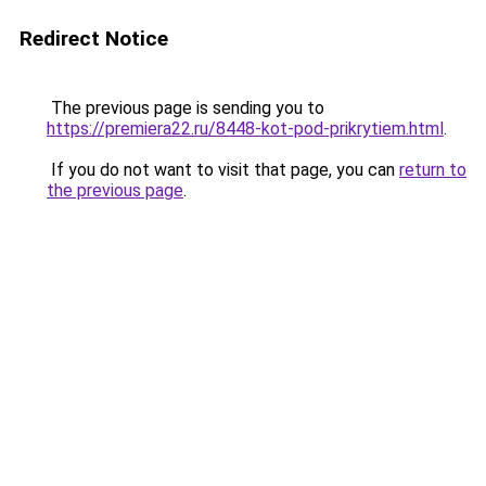
Redirect Notice
The previous page is sending you to
https://premiera22.ru/8448-kot-pod-prikrytiem.html
.
If you do not want to visit that page, you can
return to
the previous page
.