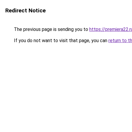
Redirect Notice
The previous page is sending you to
https://premiera22.r
If you do not want to visit that page, you can
return to t