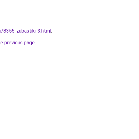
u/8355-zubastiki-3.html
.
he previous page
.