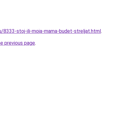
u/8333-stoj-ili-moja-mama-budet-streljat.html
.
he previous page
.