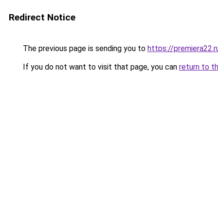
Redirect Notice
The previous page is sending you to
https://premiera22.r
If you do not want to visit that page, you can
return to t