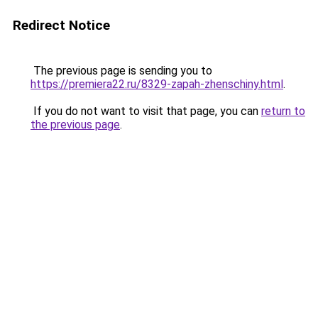
Redirect Notice
The previous page is sending you to
https://premiera22.ru/8329-zapah-zhenschiny.html
.
If you do not want to visit that page, you can
return to
the previous page
.