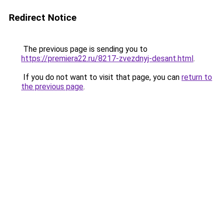
Redirect Notice
The previous page is sending you to
https://premiera22.ru/8217-zvezdnyj-desant.html
.
If you do not want to visit that page, you can
return to
the previous page
.