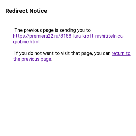
Redirect Notice
The previous page is sending you to
https://premiera22.ru/8188-lara-kroft-rashititelnica-
grobnic.html
.
If you do not want to visit that page, you can
return to
the previous page
.