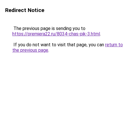
Redirect Notice
The previous page is sending you to
https://premiera22.ru/8034-chas-pik-3.html
.
If you do not want to visit that page, you can
return to
the previous page
.