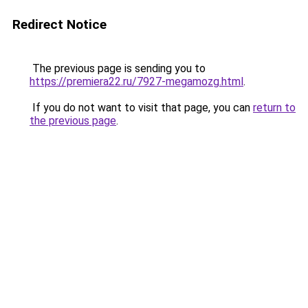
Redirect Notice
The previous page is sending you to
https://premiera22.ru/7927-megamozg.html
.
If you do not want to visit that page, you can
return to
the previous page
.