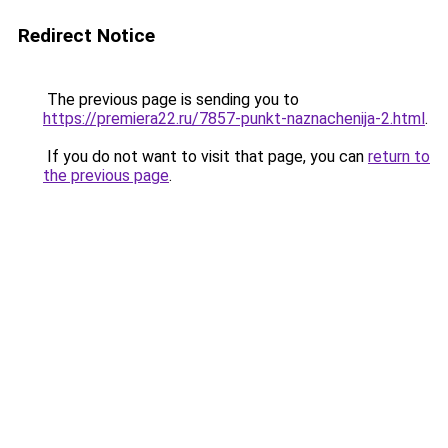
Redirect Notice
The previous page is sending you to
https://premiera22.ru/7857-punkt-naznachenija-2.html
.
If you do not want to visit that page, you can
return to
the previous page
.