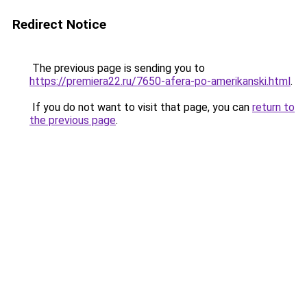
Redirect Notice
The previous page is sending you to
https://premiera22.ru/7650-afera-po-amerikanski.html
.
If you do not want to visit that page, you can
return to
the previous page
.