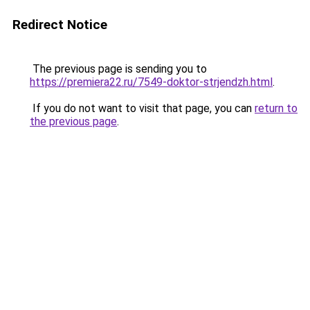
Redirect Notice
The previous page is sending you to
https://premiera22.ru/7549-doktor-strjendzh.html
.
If you do not want to visit that page, you can
return to
the previous page
.