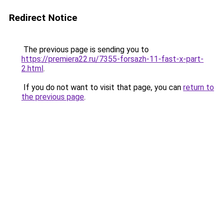
Redirect Notice
The previous page is sending you to
https://premiera22.ru/7355-forsazh-11-fast-x-part-
2.html
.
If you do not want to visit that page, you can
return to
the previous page
.