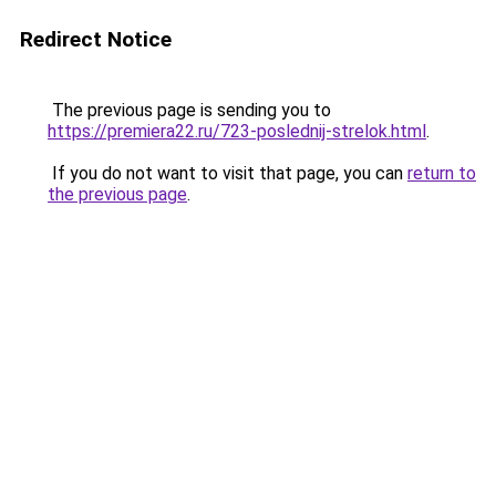
Redirect Notice
The previous page is sending you to
https://premiera22.ru/723-poslednij-strelok.html
.
If you do not want to visit that page, you can
return to
the previous page
.