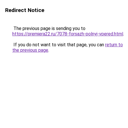
Redirect Notice
The previous page is sending you to
https://premiera22.ru/7078-forsazh-polnyj-vpered.html
.
If you do not want to visit that page, you can
return to
the previous page
.