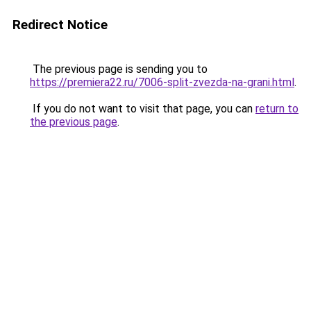
Redirect Notice
The previous page is sending you to
https://premiera22.ru/7006-split-zvezda-na-grani.html
.
If you do not want to visit that page, you can
return to
the previous page
.