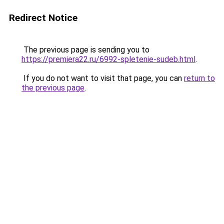
Redirect Notice
The previous page is sending you to
https://premiera22.ru/6992-spletenie-sudeb.html
.
If you do not want to visit that page, you can
return to
the previous page
.