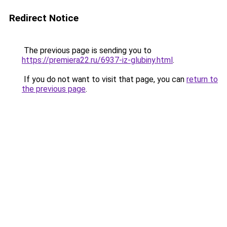
Redirect Notice
The previous page is sending you to
https://premiera22.ru/6937-iz-glubiny.html
.
If you do not want to visit that page, you can
return to
the previous page
.