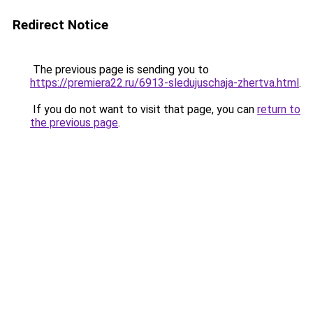
Redirect Notice
The previous page is sending you to
https://premiera22.ru/6913-sledujuschaja-zhertva.html
.
If you do not want to visit that page, you can
return to
the previous page
.