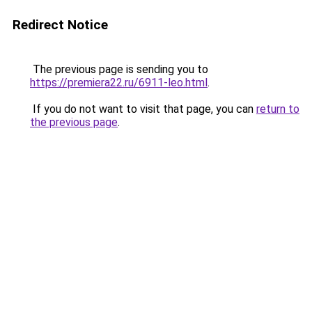
Redirect Notice
The previous page is sending you to
https://premiera22.ru/6911-leo.html
.
If you do not want to visit that page, you can
return to
the previous page
.