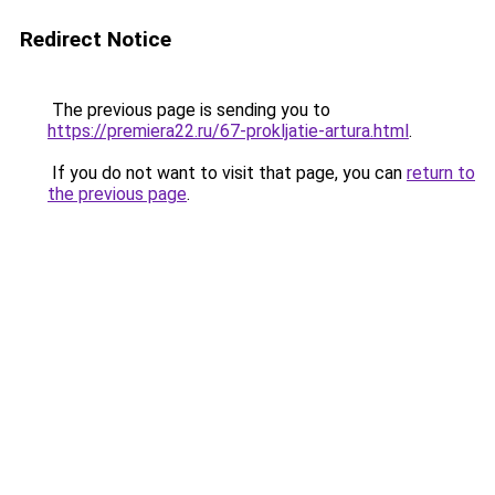
Redirect Notice
The previous page is sending you to
https://premiera22.ru/67-prokljatie-artura.html
.
If you do not want to visit that page, you can
return to
the previous page
.