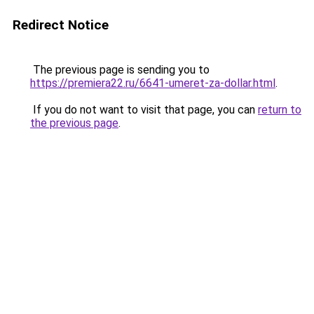
Redirect Notice
The previous page is sending you to
https://premiera22.ru/6641-umeret-za-dollar.html
.
If you do not want to visit that page, you can
return to
the previous page
.