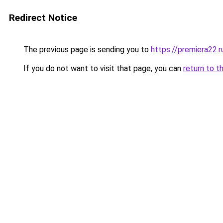
Redirect Notice
The previous page is sending you to
https://premiera22.
If you do not want to visit that page, you can
return to t