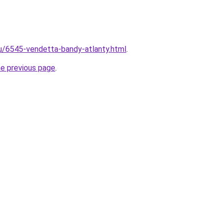
ru/6545-vendetta-bandy-atlanty.html
.
he previous page
.