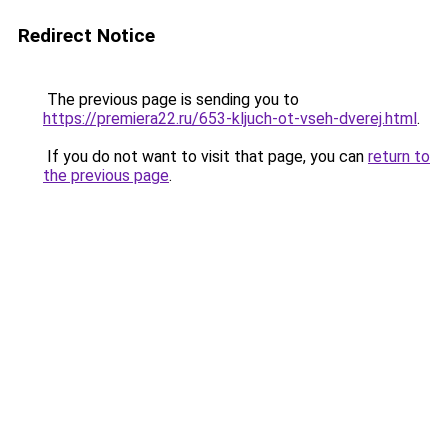
Redirect Notice
The previous page is sending you to
https://premiera22.ru/653-kljuch-ot-vseh-dverej.html
.
If you do not want to visit that page, you can
return to
the previous page
.