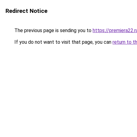
Redirect Notice
The previous page is sending you to
https://premiera22.
If you do not want to visit that page, you can
return to t