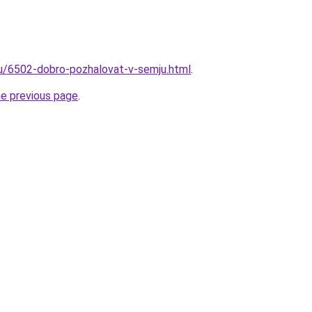
ru/6502-dobro-pozhalovat-v-semju.html
.
he previous page
.