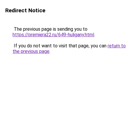
Redirect Notice
The previous page is sending you to
https://premiera22.ru/649-huligany.html
.
If you do not want to visit that page, you can
return to
the previous page
.