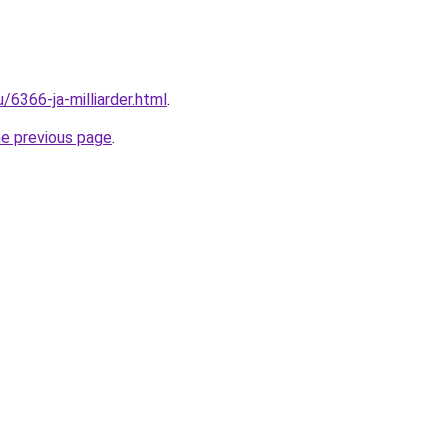
u/6366-ja-milliarder.html
.
he previous page
.