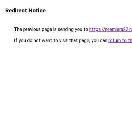
Redirect Notice
The previous page is sending you to
https://premiera22.r
If you do not want to visit that page, you can
return to t