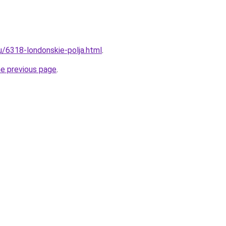
u/6318-londonskie-polja.html
.
he previous page
.