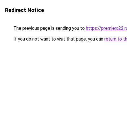
Redirect Notice
The previous page is sending you to
https://premiera22.r
If you do not want to visit that page, you can
return to t