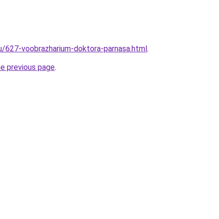
ru/627-voobrazharium-doktora-parnasa.html
.
he previous page
.