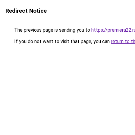
Redirect Notice
The previous page is sending you to
https://premiera22.
If you do not want to visit that page, you can
return to t