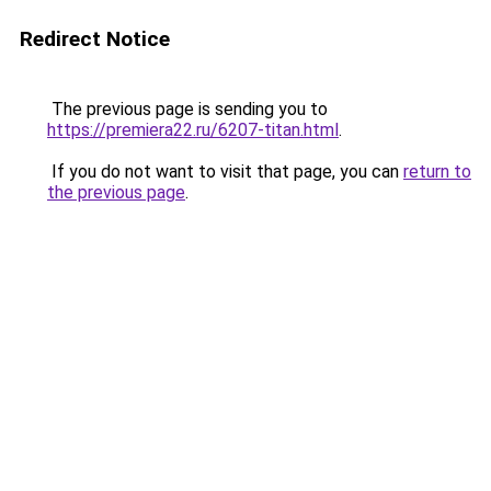
Redirect Notice
The previous page is sending you to
https://premiera22.ru/6207-titan.html
.
If you do not want to visit that page, you can
return to
the previous page
.