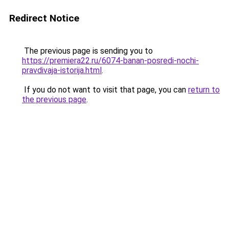
Redirect Notice
The previous page is sending you to
https://premiera22.ru/6074-banan-posredi-nochi-
pravdivaja-istorija.html
.
If you do not want to visit that page, you can
return to
the previous page
.