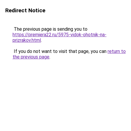
Redirect Notice
The previous page is sending you to
https://premiera22.ru/5975-vidok-ohotnik-na-
prizrakov.html
.
If you do not want to visit that page, you can
return to
the previous page
.