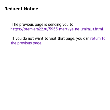
Redirect Notice
The previous page is sending you to
https://premiera22.ru/5955-mertvye-ne-umirajut.html
.
If you do not want to visit that page, you can
return to
the previous page
.