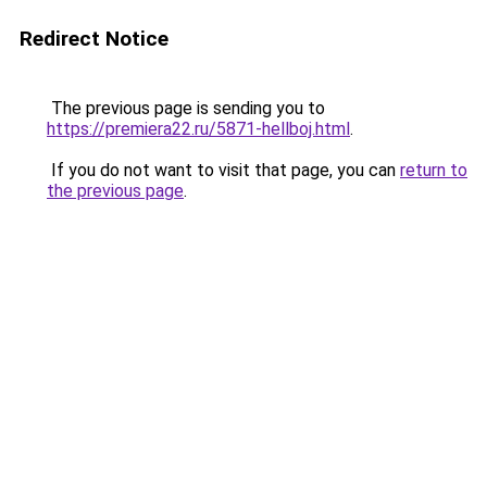
Redirect Notice
The previous page is sending you to
https://premiera22.ru/5871-hellboj.html
.
If you do not want to visit that page, you can
return to
the previous page
.