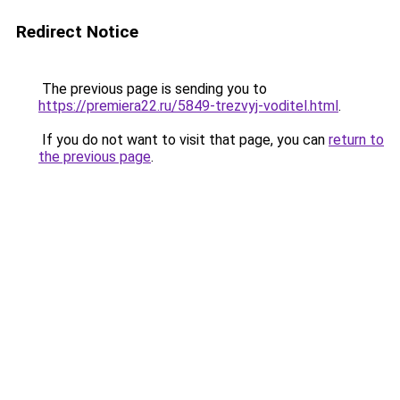
Redirect Notice
The previous page is sending you to
https://premiera22.ru/5849-trezvyj-voditel.html
.
If you do not want to visit that page, you can
return to
the previous page
.