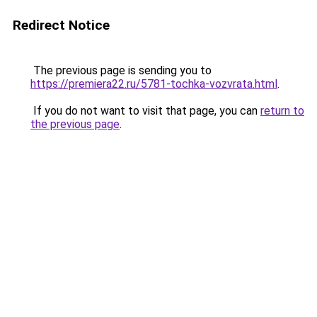
Redirect Notice
The previous page is sending you to
https://premiera22.ru/5781-tochka-vozvrata.html
.
If you do not want to visit that page, you can
return to
the previous page
.