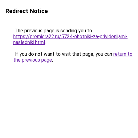
Redirect Notice
The previous page is sending you to
https://premiera22.ru/5724-ohotniki-za-prividenijami-
nasledniki.html
.
If you do not want to visit that page, you can
return to
the previous page
.