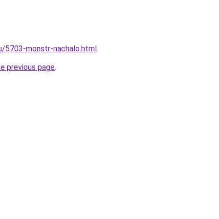
ru/5703-monstr-nachalo.html
.
he previous page
.