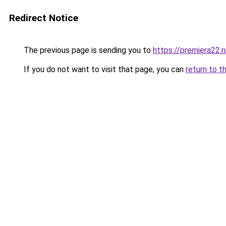
Redirect Notice
The previous page is sending you to
https://premiera22.
If you do not want to visit that page, you can
return to t