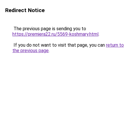
Redirect Notice
The previous page is sending you to
https://premiera22.ru/5569-koshmary.html
.
If you do not want to visit that page, you can
return to
the previous page
.