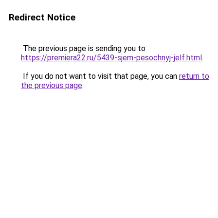
Redirect Notice
The previous page is sending you to
https://premiera22.ru/5439-sjem-pesochnyj-jelf.html
.
If you do not want to visit that page, you can
return to
the previous page
.