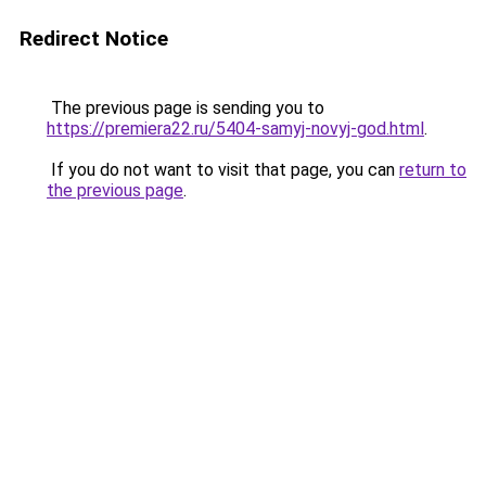
Redirect Notice
The previous page is sending you to
https://premiera22.ru/5404-samyj-novyj-god.html
.
If you do not want to visit that page, you can
return to
the previous page
.