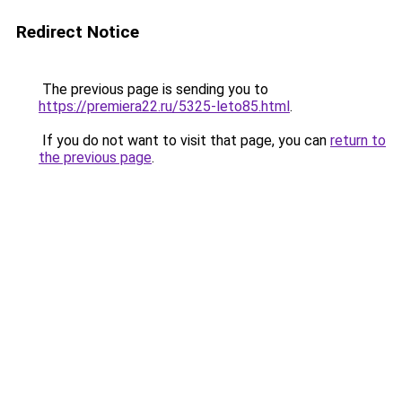
Redirect Notice
The previous page is sending you to
https://premiera22.ru/5325-leto85.html
.
If you do not want to visit that page, you can
return to
the previous page
.