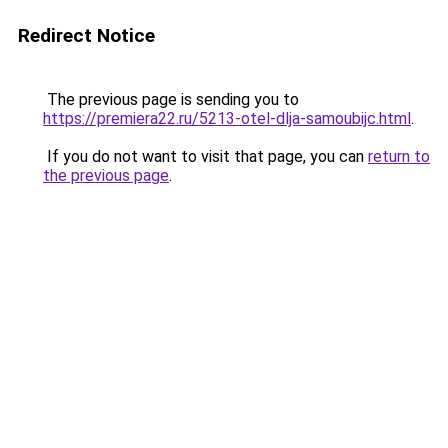
Redirect Notice
The previous page is sending you to
https://premiera22.ru/5213-otel-dlja-samoubijc.html
.
If you do not want to visit that page, you can
return to
the previous page
.