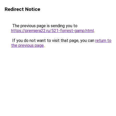
Redirect Notice
The previous page is sending you to
https://premiera22.ru/521-forrest-gamp.html
.
If you do not want to visit that page, you can
return to
the previous page
.