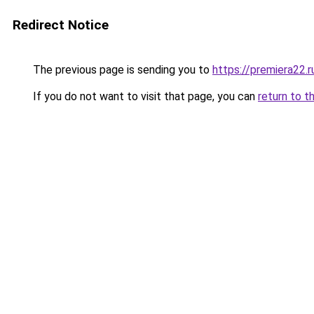
Redirect Notice
The previous page is sending you to
https://premiera22.r
If you do not want to visit that page, you can
return to t