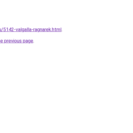
u/5142-valgalla-ragnarek.html
.
he previous page
.