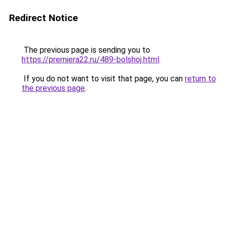
Redirect Notice
The previous page is sending you to
https://premiera22.ru/489-bolshoj.html
.
If you do not want to visit that page, you can
return to
the previous page
.