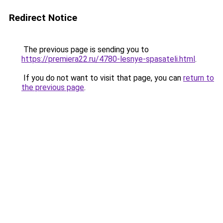
Redirect Notice
The previous page is sending you to
https://premiera22.ru/4780-lesnye-spasateli.html
.
If you do not want to visit that page, you can
return to
the previous page
.