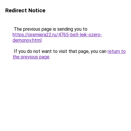
Redirect Notice
The previous page is sending you to
https://premiera22.ru/4765-bell-lejk-ozero-
demonov.html
.
If you do not want to visit that page, you can
return to
the previous page
.