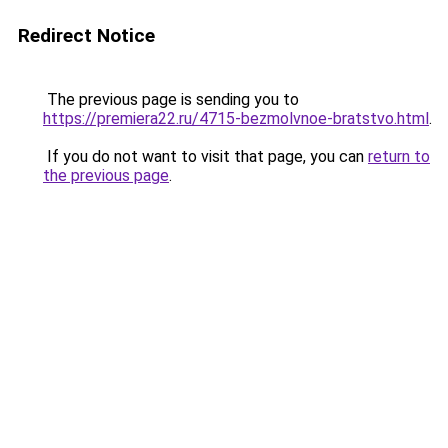
Redirect Notice
The previous page is sending you to
https://premiera22.ru/4715-bezmolvnoe-bratstvo.html
.
If you do not want to visit that page, you can
return to
the previous page
.