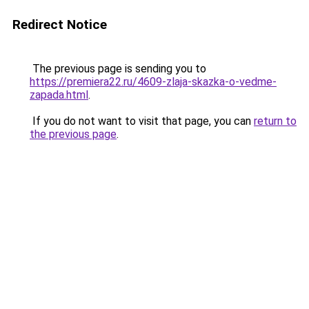
Redirect Notice
The previous page is sending you to
https://premiera22.ru/4609-zlaja-skazka-o-vedme-
zapada.html
.
If you do not want to visit that page, you can
return to
the previous page
.