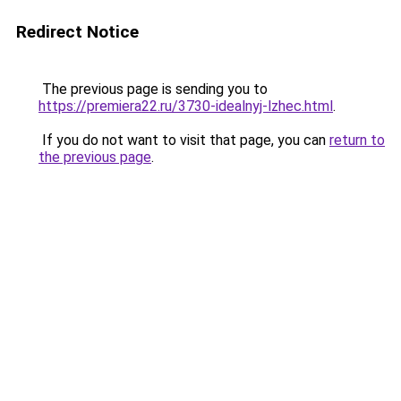
Redirect Notice
The previous page is sending you to
https://premiera22.ru/3730-idealnyj-lzhec.html
.
If you do not want to visit that page, you can
return to
the previous page
.